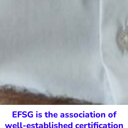
EFSG is the association of
well-established certification