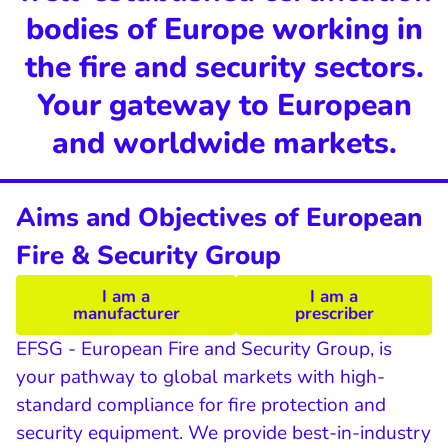
bodies of Europe working in
the fire and security sectors.
Your gateway to European
and worldwide markets.
Aims and Objectives of European
Fire & Security Group
I am a
I am a
manufacturer
prescriber
EFSG - European Fire and Security Group, is
your pathway to global markets with high-
standard compliance for fire protection and
security equipment. We provide best-in-industry