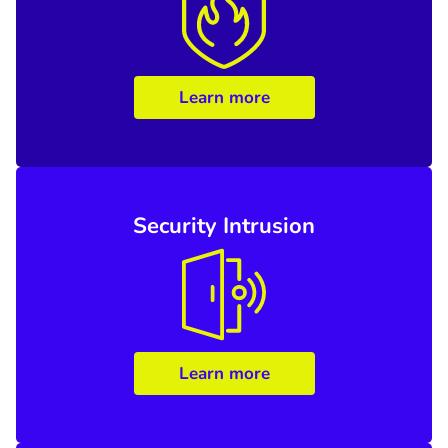
Learn more
Security Intrusion
Learn more