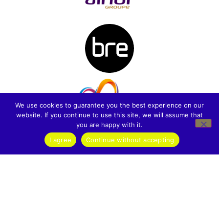
We use cookies to guarantee you the best experience on our
website. If you continue to use this site, we will assume that
you are happy with it.
I agree
Continue without accepting