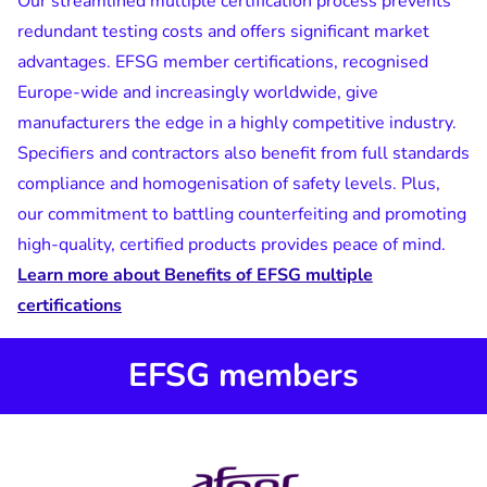
Our streamlined multiple certification process prevents
redundant testing costs and offers significant market
advantages. EFSG member certifications, recognised
Europe-wide and increasingly worldwide, give
manufacturers the edge in a highly competitive industry.
Specifiers and contractors also benefit from full standards
compliance and homogenisation of safety levels. Plus,
our commitment to battling counterfeiting and promoting
high-quality, certified products provides peace of mind.
Learn more about Benefits of EFSG multiple
certifications
EFSG members