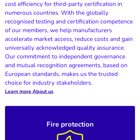
cost efficiency for third-party certification in
numerous countries. With the globally
recognised testing and certification competence
of our members, we help manufacturers
accelerate market access, reduce costs and gain
universally acknowledged quality assurance.
Our commitment to independent governance
and mutual recognition agreements, based on
European standards, makes us the trusted
choice for industry stakeholders.
Learn more About us
Fire protection