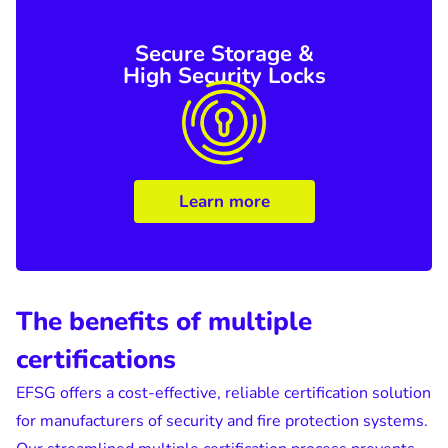
Secure Storage &
High Security Locks
Learn more
The benefits of multiple
certifications
EFSG offers a cost-effective, reliable certification solution
for manufacturers of security and fire protection systems.